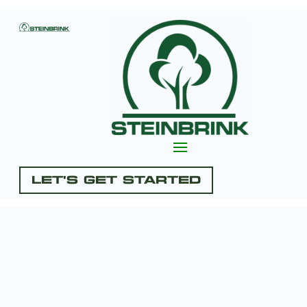
Let's Get Started