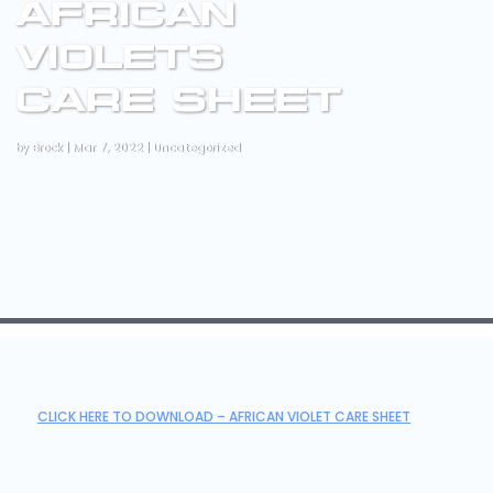
AFRICAN
VIOLETS
CARE SHEET
by
Brock
|
Mar 7, 2022
|
Uncategorized
CLICK HERE TO DOWNLOAD – AFRICAN VIOLET CARE SHEET