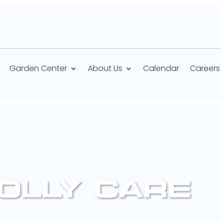
Garden Center
About Us
Calendar
Careers
OLLY CARE