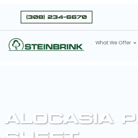
(308) 234-6670
What We Offer
ALOCASIA P
SHEET