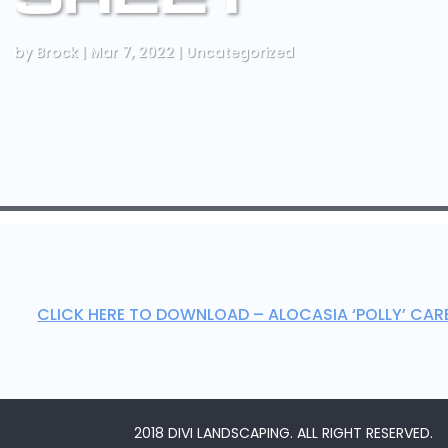
by
Brock
|
Mar 7, 2022
|
Uncategorized
CLICK HERE TO DOWNLOAD – ALOCASIA ‘POLLY’ CAR
2018 DIVI LANDSCAPING. ALL RIGHT RESERVED.