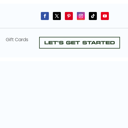
Gift Cards
Let's Get Started