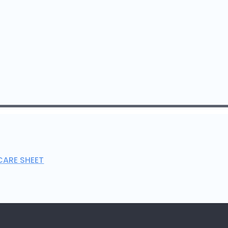
CARE SHEET