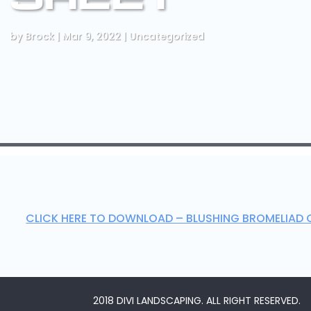
by
Brock
|
Mar 9, 2022
|
Uncategorized
CLICK HERE TO DOWNLOAD – BLUSHING BROMELIAD 
2018 DIVI LANDSCAPING. ALL RIGHT RESERVED.