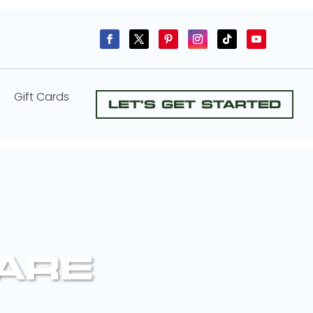
Gift Cards
Let's Get Started
CARE