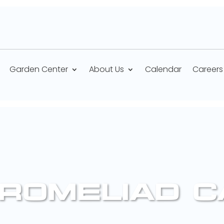
Garden Center
About Us
Calendar
Careers
BROMELIAD 