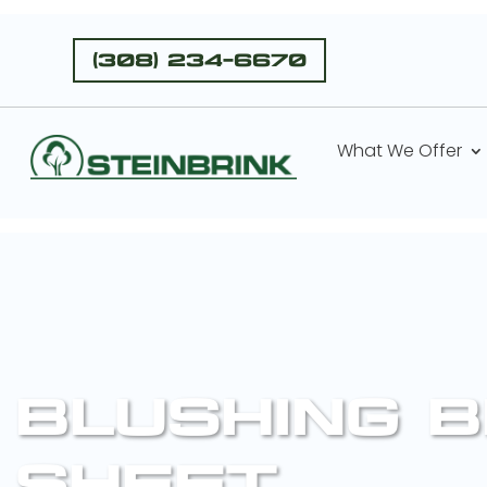
(308) 234-6670
What We Offer
BLUSHING 
SHEET