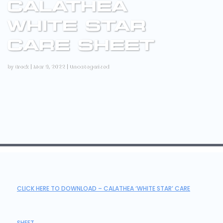
CALATHEA
WHITE STAR
CARE SHEET
by
Brock
|
Mar 9, 2022
|
Uncategorized
CLICK HERE TO DOWNLOAD – CALATHEA ‘WHITE STAR’ CARE
SHEET