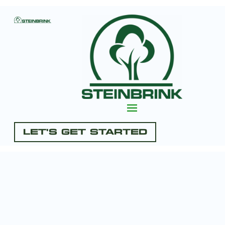
Let's Get Started