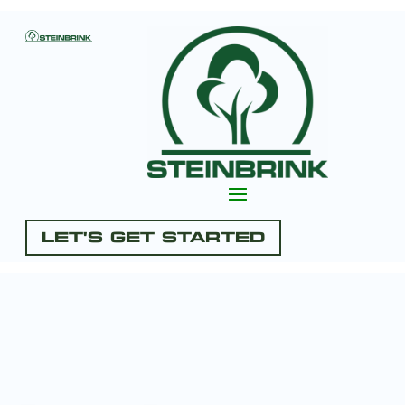
Let's Get Started