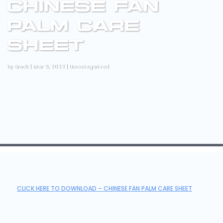
CHINESE FAN
PALM CARE
SHEET
by
Brock
|
Mar 9, 2022
|
Uncategorized
CLICK HERE TO DOWNLOAD – CHINESE FAN PALM CARE SHEET