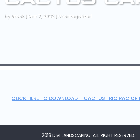
by
Brock
|
Mar 7, 2022
|
Uncategorized
CLICK HERE TO DOWNLOAD – CACTUS- RIC RAC OR 
2018 DIVI LANDSCAPING. ALL RIGHT RESERVED.