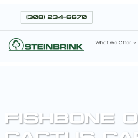
(308) 234-6670
What We Offer
FISHBONE O
CACTUS CA