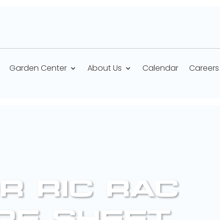
Garden Center
About Us
Calendar
Careers
R RIC RAC
RE SHEET