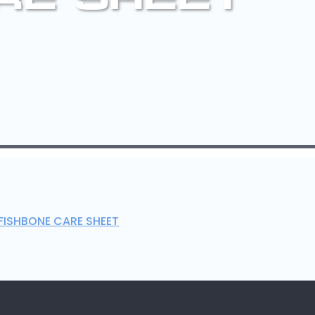
FISHBONE CARE SHEET