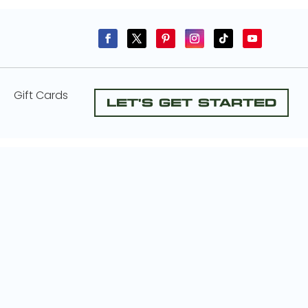
Gift Cards
Let's Get Started