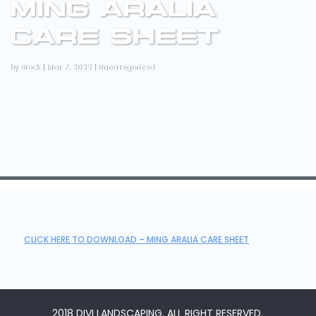
MING ARALIA
CARE SHEET
by
Brock
|
Mar 7, 2022
|
Uncategorized
CLICK HERE TO DOWNLOAD – MING ARALIA CARE SHEET
2018 DIVI LANDSCAPING. ALL RIGHT RESERVED.