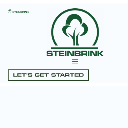
Let's Get Started