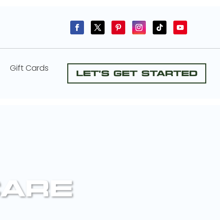
Gift Cards
Let's Get Started
CARE