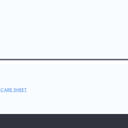
 CARE SHEET