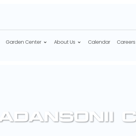
Garden Center
About Us
Calendar
Careers
ADANSONII 