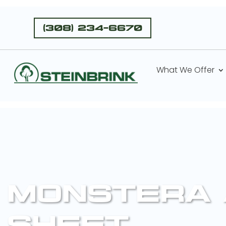
(308) 234-6670
What We Offer
MONSTERA 
SHEET