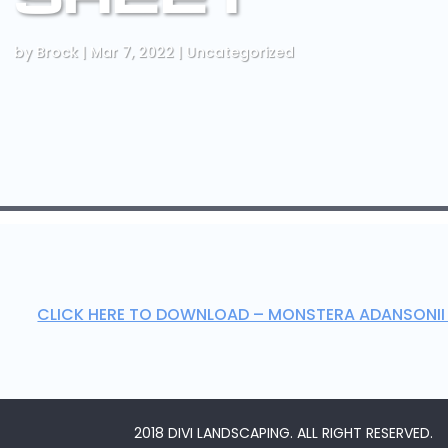
by
Brock
|
Mar 7, 2022
|
Uncategorized
CLICK HERE TO DOWNLOAD – MONSTERA ADANSONII
2018 DIVI LANDSCAPING. ALL RIGHT RESERVED.