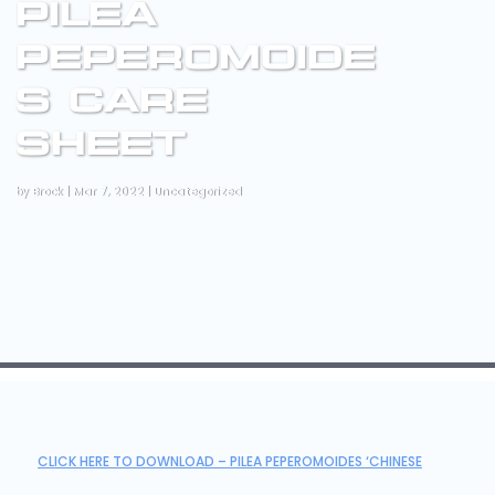
PILEA
PEPEROMOIDE
S CARE
SHEET
by
Brock
|
Mar 7, 2022
|
Uncategorized
CLICK HERE TO DOWNLOAD – PILEA PEPEROMOIDES ‘CHINESE