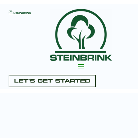
Let's Get Started