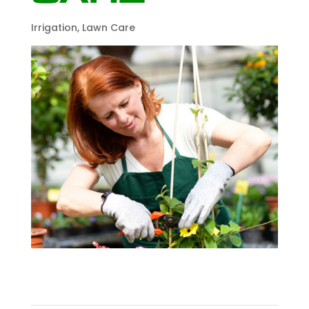
Irrigation
,
Lawn Care