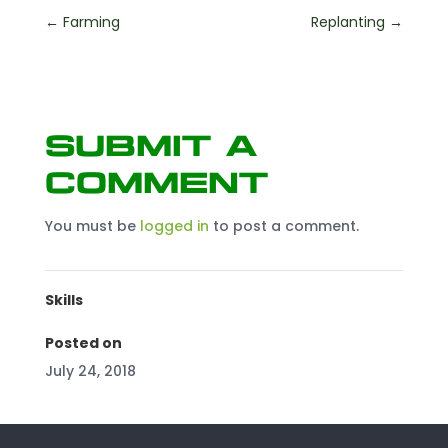
←
Farming
Replanting
→
Submit a
Comment
You must be
logged in
to post a comment.
Skills
Posted on
July 24, 2018