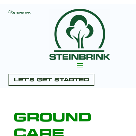
Let's Get Started
Ground
Care