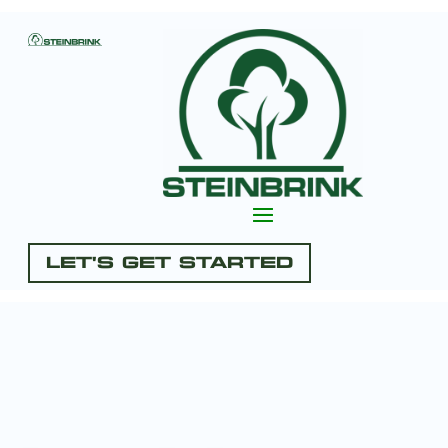
Let's Get Started