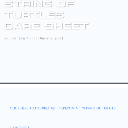
STRING OF
TURTLES
CARE SHEET
by
Brock
|
Mar 7, 2022
|
Uncategorized
CLICK HERE TO DOWNLOAD – PEPEROMIA P. ‘STRING OF TURTLES’
CARE SHEET