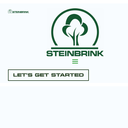
Let's Get Started