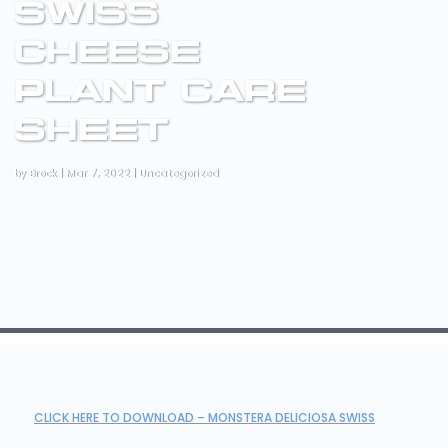
SWISS
CHEESE
PLANT CARE
SHEET
by
Brock
|
Mar 7, 2022
|
Uncategorized
CLICK HERE TO DOWNLOAD – MONSTERA DELICIOSA SWISS