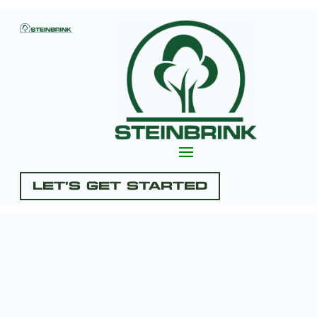
Let's Get Started