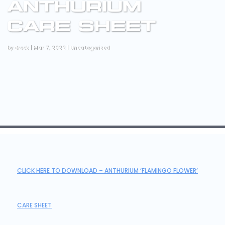
ANTHURIUM
CARE SHEET
by
Brock
|
Mar 7, 2022
|
Uncategorized
CLICK HERE TO DOWNLOAD – ANTHURIUM ‘FLAMINGO FLOWER’
CARE SHEET