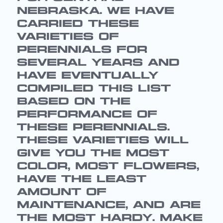
NEBRASKA. WE HAVE
CARRIED THESE
VARIETIES OF
PERENNIALS FOR
SEVERAL YEARS AND
HAVE EVENTUALLY
COMPILED THIS LIST
BASED ON THE
PERFORMANCE OF
THESE PERENNIALS.
THESE VARIETIES WILL
GIVE YOU THE MOST
COLOR, MOST FLOWERS,
HAVE THE LEAST
AMOUNT OF
MAINTENANCE, AND ARE
THE MOST HARDY. MAKE