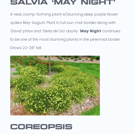
SALVIA ‘MAY NIGHT’
A neat, clump-forming plant w/stunning deep purple flower
spikes May-August. Plant in full sun, mid-border along with
’David’ phlox and ‘Stella de Oro’ daylily. ‘
May Night
’ continues
to be one of the most stunning plants in the perennial border.
Grows 22-28” tall.
COREOPSIS