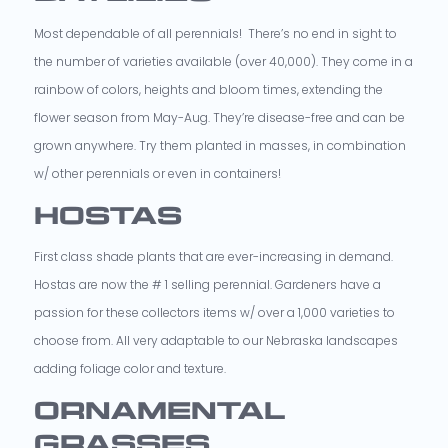
Most dependable of all perennials! There’s no end in sight to
the number of varieties available (over 40,000). They come in a
rainbow of colors, heights and bloom times, extending the
flower season from May-Aug. They’re disease-free and can be
grown anywhere. Try them planted in masses, in combination
w/ other perennials or even in containers!
HOSTAS
First class shade plants that are ever-increasing in demand.
Hostas are now the # 1 selling perennial. Gardeners have a
passion for these collectors items w/ over a 1,000 varieties to
choose from. All very adaptable to our Nebraska landscapes
adding foliage color and texture.
ORNAMENTAL
GRASSES