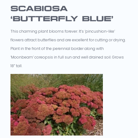
SCABIOSA
‘BUTTERFLY BLUE’
This charming plant blooms forever. It’s ‘pincushion-like’
flowers attract butterflies and are excellent for cutting or drying.
Plant in the front of the perennial border along with
‘Moonbeam’ coreopsis in full sun and well drained soil. Grows
18” tall.