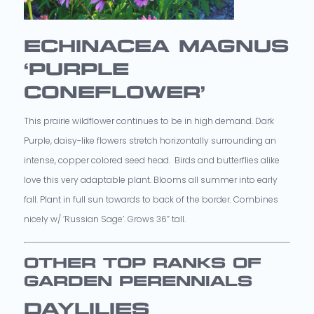
ECHINACEA MAGNUS
‘PURPLE
CONEFLOWER’
This prairie wildflower continues to be in high demand. Dark
Purple, daisy-like flowers stretch horizontally surrounding an
intense, copper colored seed head. Birds and butterflies alike
love this very adaptable plant. Blooms all summer into early
fall. Plant in full sun towards to back of the border. Combines
nicely w/ ’Russian Sage’. Grows 36” tall.
OTHER TOP RANKS OF
GARDEN PERENNIALS
DAYLILIES