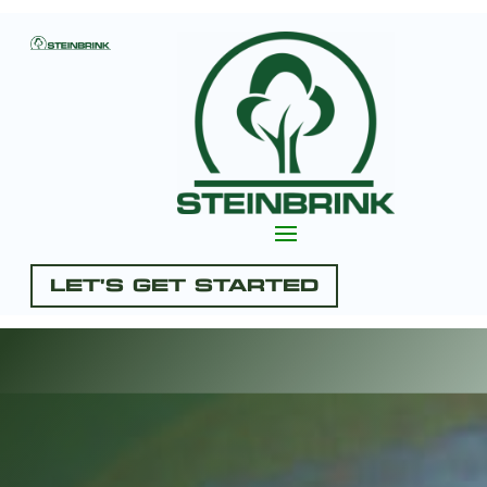
Let's Get Started