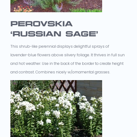
PEROVSKIA
‘RUSSIAN SAGE’
This shrub-like perennial displays delightful sprays of
lavender-blue flowers above silvery foliage. It thrives in full sun
and hot weather. Use in the back of the border to create height
and contrast. Combines nicely w/ornamental grasses.