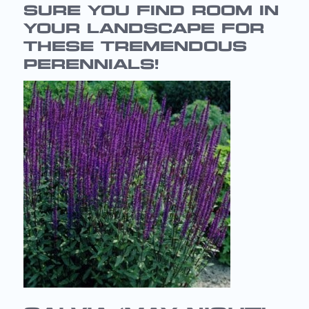
SURE YOU FIND ROOM IN
YOUR LANDSCAPE FOR
THESE TREMENDOUS
PERENNIALS!