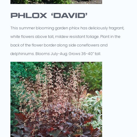
PHLOX ‘DAVID’
This summer blooming garden phlox has deliciously fragrant,
white flowers above tall, mildew resistant foliage. Plant in the
back of the flower border along side coneflowers and
delphiniums. Blooms July-Aug. Grows 36-40” tall.