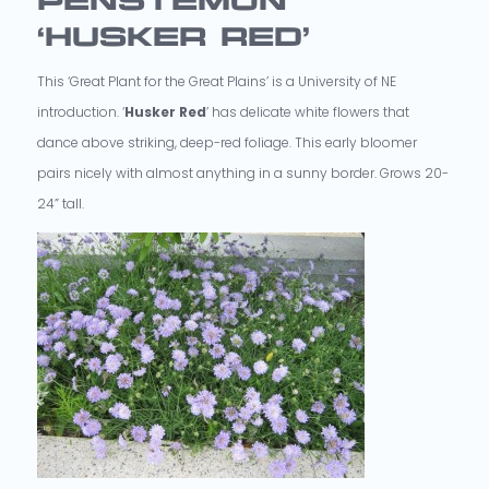
PENSTEMON
‘HUSKER RED’
This ‘Great Plant for the Great Plains’ is a University of NE
introduction. ‘
Husker Red
’ has delicate white flowers that
dance above striking, deep-red foliage. This early bloomer
pairs nicely with almost anything in a sunny border. Grows 20-
24” tall.