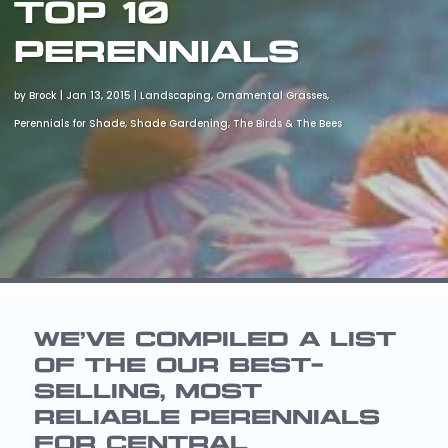
Top 10
Perennials
by
Brock
|
Jan 13, 2015
|
Landscaping
,
Ornamental Grasses
,
Perennials for Shade
,
Shade Gardening
,
The Birds & The Bees
WE’VE COMPILED A LIST
OF THE OUR BEST-
SELLING, MOST
RELIABLE PERENNIALS
FOR CENTRAL