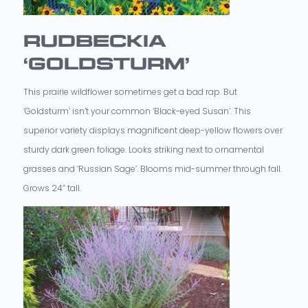
RUDBECKIA
‘GOLDSTURM’
This prairie wildflower sometimes get a bad rap. But
‘Goldsturm’ isn’t your common ‘Black-eyed Susan’. This
superior variety displays magnificent deep-yellow flowers over
sturdy dark green foliage. Looks striking next to ornamental
grasses and ‘Russian Sage’. Blooms mid-summer through fall.
Grows 24” tall.