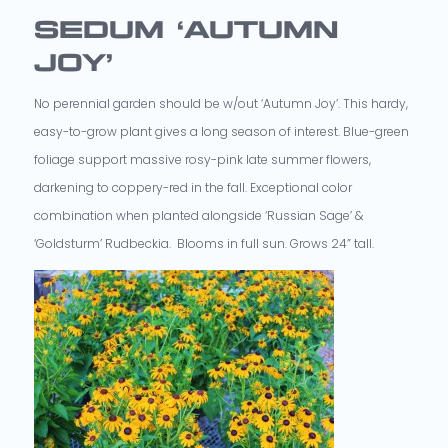
SEDUM ‘AUTUMN
JOY’
No perennial garden should be w/out ‘Autumn Joy’. This hardy,
easy-to-grow plant gives a long season of interest. Blue-green
foliage support massive rosy-pink late summer flowers,
darkening to coppery-red in the fall. Exceptional color
combination when planted alongside ‘Russian Sage’ &
‘Goldsturm’ Rudbeckia. Blooms in full sun. Grows 24” tall.