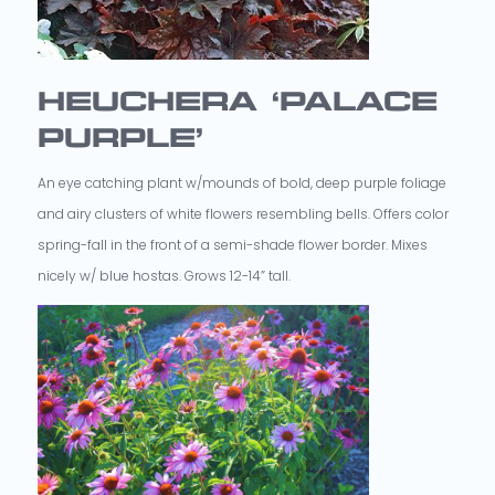
HEUCHERA ‘PALACE
PURPLE’
An eye catching plant w/mounds of bold, deep purple foliage
and airy clusters of white flowers resembling bells. Offers color
spring-fall in the front of a semi-shade flower border. Mixes
nicely w/ blue hostas. Grows 12-14” tall.