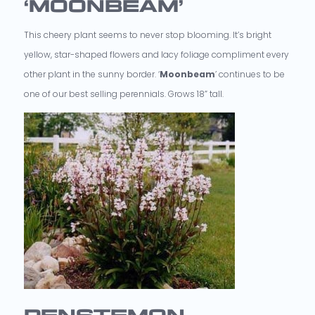
‘MOONBEAM’
This cheery plant seems to never stop blooming. It’s bright
yellow, star-shaped flowers and lacy foliage compliment every
other plant in the sunny border. ‘
Moonbeam
’ continues to be
one of our best selling perennials. Grows 18” tall.