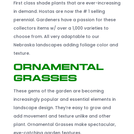
First class shade plants that are ever-increasing
in demand. Hostas are now the # 1 selling
perennial. Gardeners have a passion for these
collectors items w/ over a 1,000 varieties to
choose from. All very adaptable to our
Nebraska landscapes adding foliage color and
texture.
Ornamental
Grasses
These gems of the garden are becoming
increasingly popular and essential elements in
landscape design. They’re easy to grow and
add movement and texture unlike and other
plant. Ornamental Grasses make spectacular,
eye-catching garden features.