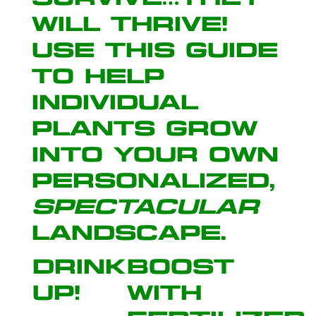
will thrive!
Use this guide
to help
individual
plants grow
into your own
personalized,
spectacular
landscape
.
Drink
Boost
Up!
with