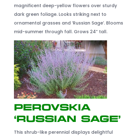
magnificent deep-yellow flowers over sturdy
dark green foliage. Looks striking next to
ornamental grasses and ‘Russian Sage’. Blooms
mid-summer through fall. Grows 24” tall.
Perovskia
‘Russian Sage’
This shrub-like perennial displays delightful