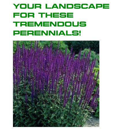
your landscape
for these
tremendous
perennials!