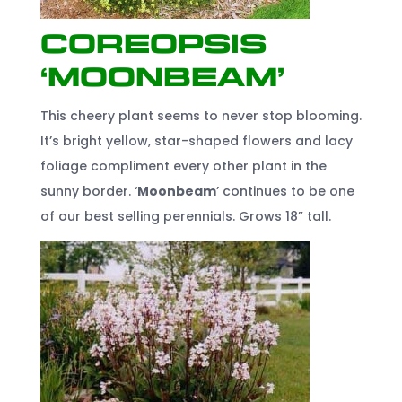
Coreopsis
‘Moonbeam’
This cheery plant seems to never stop blooming.
It’s bright yellow, star-shaped flowers and lacy
foliage compliment every other plant in the
sunny border. ‘
Moonbeam
’ continues to be one
of our best selling perennials. Grows 18” tall.