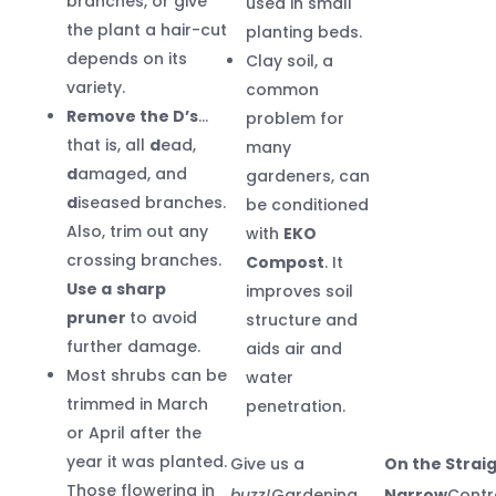
branches, or give
used in small
the plant a hair-cut
planting beds.
depends on its
Clay soil, a
variety.
common
Remove the D’s
…
problem for
that is, all
d
ead,
many
d
amaged, and
gardeners, can
d
iseased branches.
be conditioned
Also, trim out any
with
EKO
crossing branches.
Compost
. It
Use a
sharp
improves soil
pruner
to avoid
structure and
further damage.
aids air and
Most shrubs can be
water
trimmed in March
penetration.
or April after the
year it was planted.
Give us a
On the Strai
Those flowering in
buzz!
Gardening
Narrow
Contr