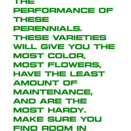
the
performance of
these
perennials.
These varieties
will give you the
most color,
most flowers,
have the least
amount of
maintenance,
and are the
most hardy.
Make sure you
find room in