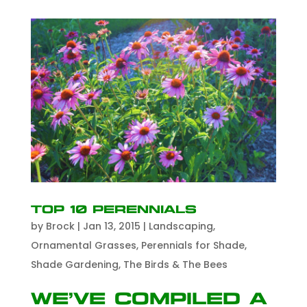
Top 10 Perennials
by
Brock
|
Jan 13, 2015
|
Landscaping
,
Ornamental Grasses
,
Perennials for Shade
,
Shade Gardening
,
The Birds & The Bees
We’ve compiled a