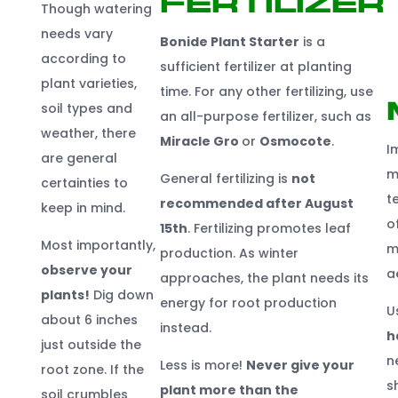
Fertilizer
Though watering
needs vary
Bonide Plant
Start
er
is a
according to
sufficient fertilizer at planting
plant varieties,
time. For any other fertilizing, use
soil types and
an all-purpose fertilizer, such as
weather, there
Miracle Gro
or
Osmocote
.
I
are general
m
General fertilizing is
not
certainties to
t
recommended after August
keep in mind.
o
1
5
t
h
. Fertilizing promotes leaf
Most importantly,
m
production. As winter
observe your
a
approaches, the plant needs its
plants!
Dig down
energy for root production
U
about 6 inches
instead.
h
just outside the
n
Less is more!
Never give your
root zone. If the
s
plant more than the
soil crumbles