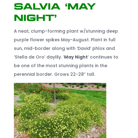
Salvia ‘May
Night’
A neat, clump-forming plant w/stunning deep
purple flower spikes May-August. Plant in full
sun, mid-border along with ’David’ phlox and
‘Stella de Oro’ daylily. ‘
May Night
’ continues to
be one of the most stunning plants in the
perennial border. Grows 22-28” tall.