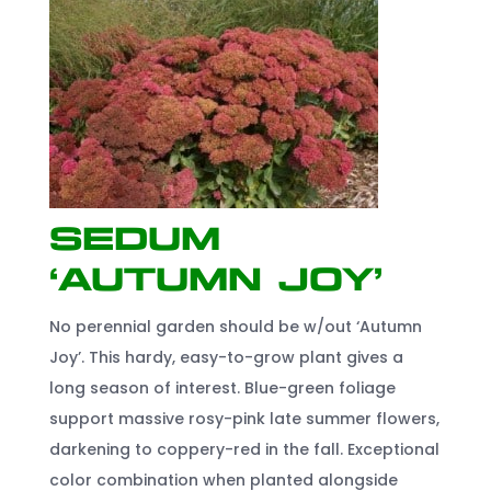
Sedum
‘Autumn Joy’
No perennial garden should be w/out ‘Autumn
Joy’. This hardy, easy-to-grow plant gives a
long season of interest. Blue-green foliage
support massive rosy-pink late summer flowers,
darkening to coppery-red in the fall. Exceptional
color combination when planted alongside