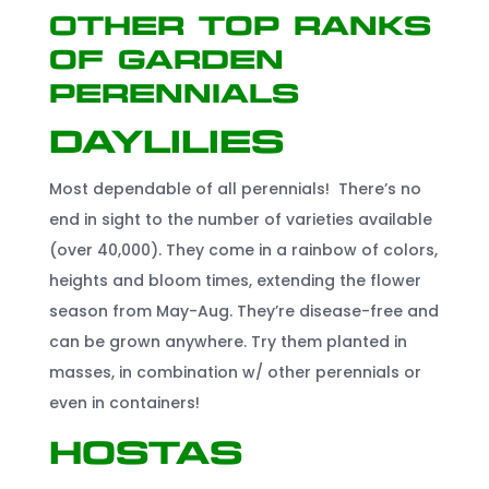
Other Top Ranks
of Garden
Perennials
Daylilies
Most dependable of all perennials! There’s no
end in sight to the number of varieties available
(over 40,000). They come in a rainbow of colors,
heights and bloom times, extending the flower
season from May-Aug. They’re disease-free and
can be grown anywhere. Try them planted in
masses, in combination w/ other perennials or
even in containers!
Hostas