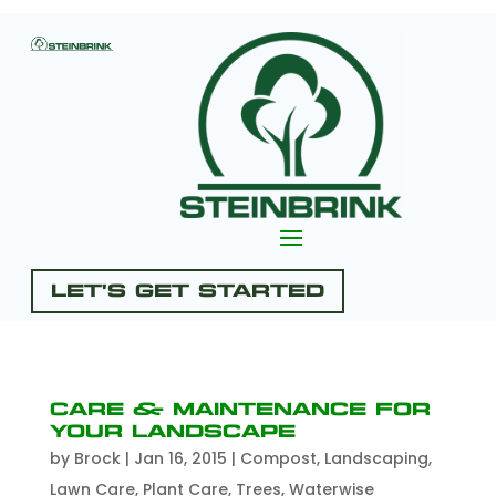
Let's Get Started
Care & Maintenance for
Your Landscape
by
Brock
|
Jan 16, 2015
|
Compost
,
Landscaping
,
Lawn Care
,
Plant Care
,
Trees
,
Waterwise