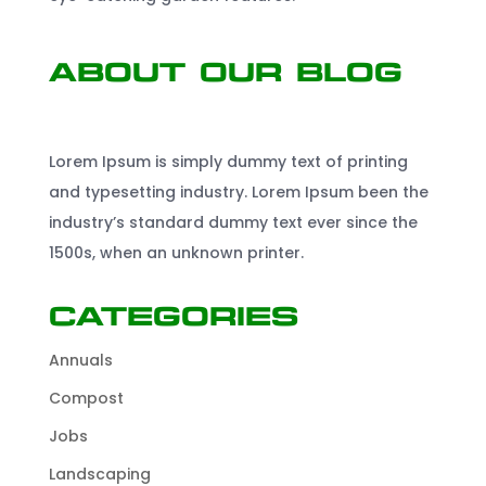
About Our Blog
Lorem Ipsum is simply dummy text of printing
and typesetting industry. Lorem Ipsum been the
industry’s standard dummy text ever since the
1500s, when an unknown printer.
Categories
Annuals
Compost
Jobs
Landscaping