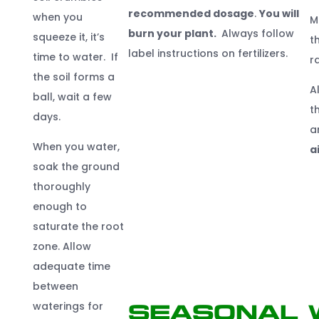
recommended dosage
.
You will
when you
M
burn your plant.
Always follow
squeeze it, it’s
t
label instructions on fertilizers.
time to water. If
r
the soil forms a
A
ball, wait a few
t
days.
a
When you water,
a
soak the ground
thoroughly
enough to
saturate the root
zone. Allow
adequate time
between
waterings for
Seasonal 