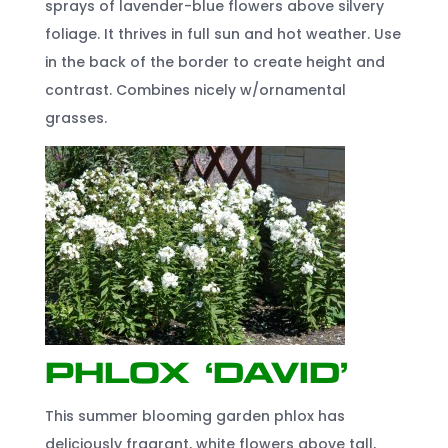
sprays of lavender-blue flowers above silvery
foliage. It thrives in full sun and hot weather. Use
in the back of the border to create height and
contrast. Combines nicely w/ornamental
grasses.
Phlox ‘David’
This summer blooming garden phlox has
deliciously fragrant, white flowers above tall,