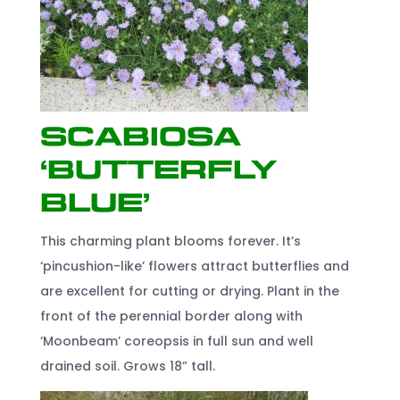
Scabiosa
‘Butterfly
Blue’
This charming plant blooms forever. It’s
‘pincushion-like’ flowers attract butterflies and
are excellent for cutting or drying. Plant in the
front of the perennial border along with
‘Moonbeam’ coreopsis in full sun and well
drained soil. Grows 18” tall.