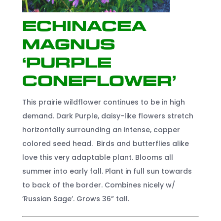
Echinacea
Magnus
‘Purple
Coneflower’
This prairie wildflower continues to be in high
demand. Dark Purple, daisy-like flowers stretch
horizontally surrounding an intense, copper
colored seed head. Birds and butterflies alike
love this very adaptable plant. Blooms all
summer into early fall. Plant in full sun towards
to back of the border. Combines nicely w/
’Russian Sage’. Grows 36” tall.