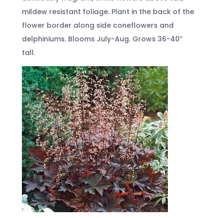
mildew resistant foliage. Plant in the back of the
flower border along side coneflowers and
delphiniums. Blooms July-Aug. Grows 36-40”
tall.