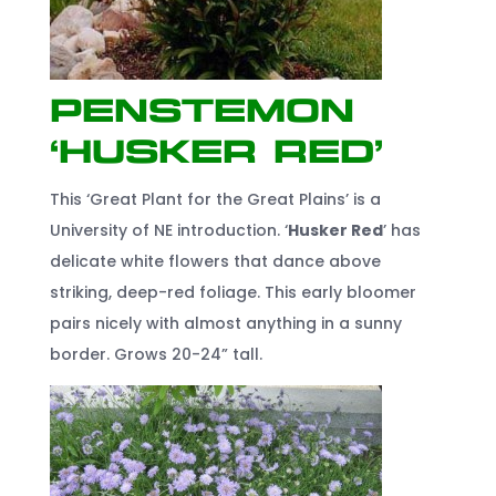
Penstemon
‘Husker Red’
This ‘Great Plant for the Great Plains’ is a
University of NE introduction. ‘
Husker Red
’ has
delicate white flowers that dance above
striking, deep-red foliage. This early bloomer
pairs nicely with almost anything in a sunny
border. Grows 20-24” tall.