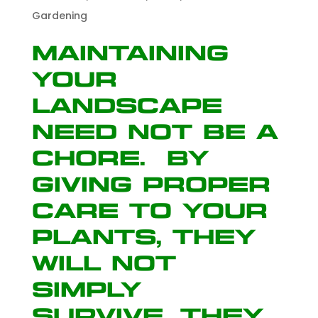
Gardening
Maintaining
your
landscape
need not be a
chore. By
giving proper
care to your
plants, they
will not
simply
survive…they