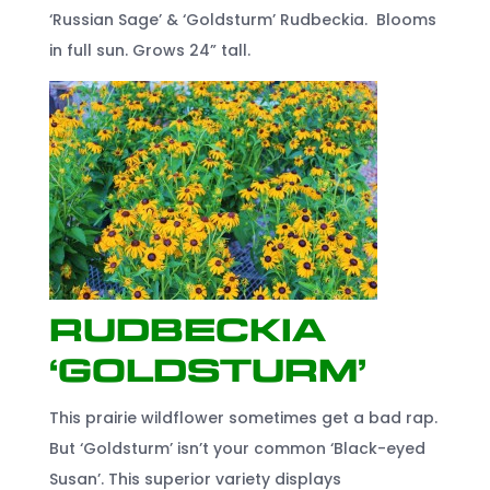
‘Russian Sage’ & ‘Goldsturm’ Rudbeckia. Blooms
in full sun. Grows 24” tall.
Rudbeckia
‘Goldsturm’
This prairie wildflower sometimes get a bad rap.
But ‘Goldsturm’ isn’t your common ‘Black-eyed
Susan’. This superior variety displays