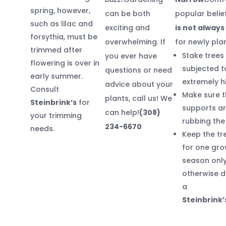
spring, however,
can be both
popular belie
such as lilac and
exciting and
is not alway
forsythia, must be
overwhelming. If
for newly pla
trimmed after
Stake trees
you ever have
flowering is over in
subjected t
questions or need
early summer.
extremely h
advice about your
Consult
Make sure t
plants, call us! We
Steinbrink’s
for
supports ar
can help!
(308)
your trimming
rubbing the
234-6670
needs.
Keep the tr
for one gro
season only
otherwise d
a
Steinbrink’