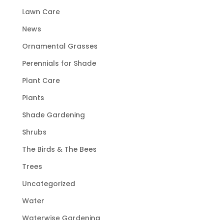
Lawn Care
News
Ornamental Grasses
Perennials for Shade
Plant Care
Plants
Shade Gardening
Shrubs
The Birds & The Bees
Trees
Uncategorized
Water
Waterwise Gardening