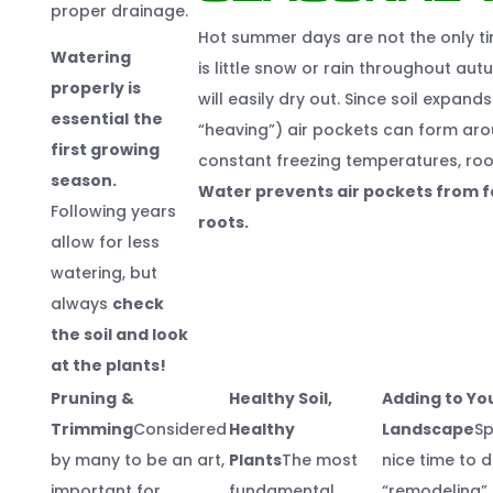
proper drainage.
Hot summer days are not the only ti
Watering
is little snow or rain throughout aut
properly is
will easily dry out. Since soil expan
essential
the
“heaving”) air pockets can form aro
first growing
constant freezing temperatures, root
season.
Water prevents air pockets from fo
Following years
roots.
allow for less
watering, but
always
check
the soil and look
at the plants!
Pruning
&
Healthy Soil,
Adding to Yo
Trimming
Considered
Healthy
Landscape
Sp
by many to be an art,
Plants
The most
nice time to 
important for
fundamental
“remodeling” 