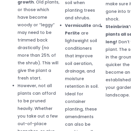
growth
. Old plants,
soil when
make sure i
or those which
planting trees
gone into t
have become
and shrubs.
shock.
woody or “leggy”
Vermiculite
and
Steinbrink’
may need to be
Perlite
are
plants all 
trimmed back
lightweight soil
long!
Don’t 
drastically (no
conditioners
plant. The s
more than 25% of
that improve
in the groun
the shrub). This will
soil aeration,
quicker the 
give the plant a
drainage, and
become an
fresh start.
moisture
established
However, not all
retention in soil.
your garde
plants can afford
Ideal for
landscape.
to be pruned
container
heavily. Whether
planting, these
you take out a few
amendments
out-of-place
can also be