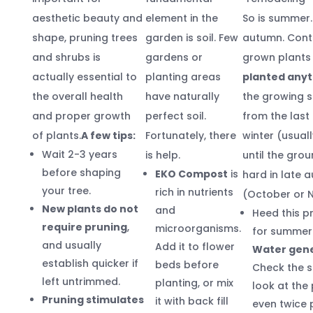
aesthetic beauty and
element in the
So is summer. 
shape, pruning trees
garden is soil. Few
autumn. Cont
and shrubs is
gardens or
grown plant
actually essential to
planting areas
planted any
the overall health
have naturally
the growing 
and proper growth
perfect soil.
from the last 
of plants.
A few tips:
Fortunately, there
winter (usuall
Wait 2-3 years
is help.
until the gro
before shaping
EKO Compost
is
hard in late 
your tree.
rich in nutrients
(October or 
New plants do not
and
Heed this p
require pruning
,
microorganisms.
for summer 
and usually
Add it to flower
Water gene
establish quicker if
beds before
Check the s
left untrimmed.
planting, or mix
look at the 
Pruning stimulates
it with back fill
even twice 