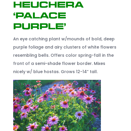
Heuchera
‘Palace
Purple’
An eye catching plant w/mounds of bold, deep
purple foliage and airy clusters of white flowers
resembling bells. Offers color spring-fall in the
front of a semi-shade flower border. Mixes
nicely w/ blue hostas. Grows 12-14” tall.