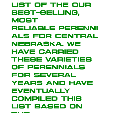
list of the our
best-selling,
most
reliable perenni
als for Central
Nebraska. We
have carried
these varieties
of perennials
for several
years and have
eventually
compiled this
list based on