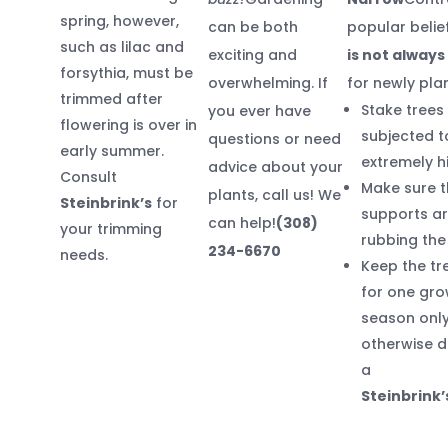
spring, however,
can be both
popular belie
such as lilac and
exciting and
is not alway
forsythia, must be
overwhelming. If
for newly pla
trimmed after
Stake trees
you ever have
flowering is over in
subjected t
questions or need
early summer.
extremely h
advice about your
Consult
Make sure t
plants, call us! We
Steinbrink’s
for
supports ar
can help!
(308)
your trimming
rubbing the
234-6670
needs.
Keep the tr
for one gro
season only
otherwise d
a
Steinbrink’