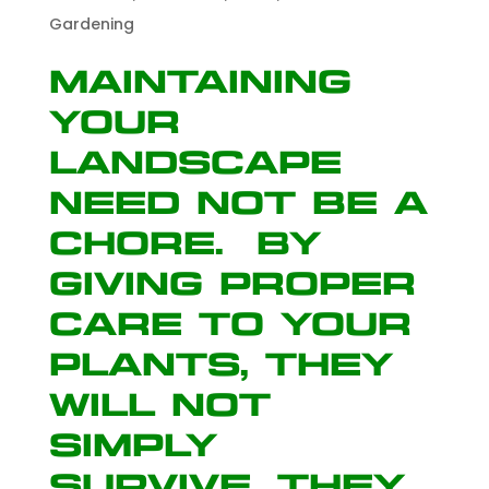
Gardening
Maintaining
your
landscape
need not be a
chore. By
giving proper
care to your
plants, they
will not
simply
survive…they