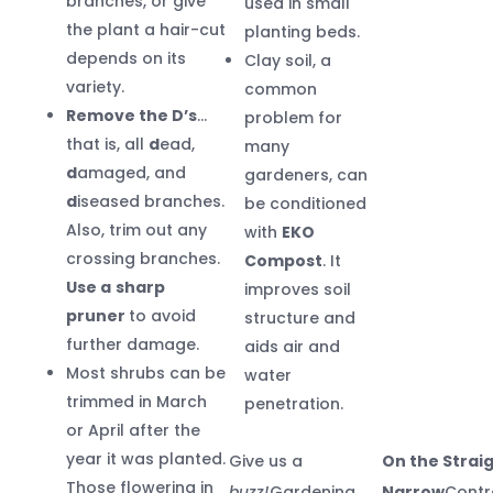
branches, or give
used in small
the plant a hair-cut
planting beds.
depends on its
Clay soil, a
variety.
common
Remove the D’s
…
problem for
that is, all
d
ead,
many
d
amaged, and
gardeners, can
d
iseased branches.
be conditioned
Also, trim out any
with
EKO
crossing branches.
Compost
. It
Use a
sharp
improves soil
pruner
to avoid
structure and
further damage.
aids air and
Most shrubs can be
water
trimmed in March
penetration.
or April after the
year it was planted.
Give us a
On the Strai
Those flowering in
buzz!
Gardening
Narrow
Contr