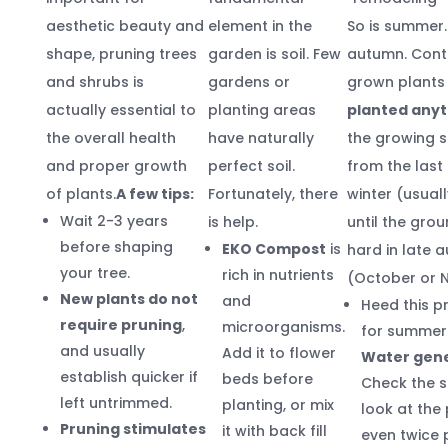
aesthetic beauty and
element in the
So is summer. 
shape, pruning trees
garden is soil. Few
autumn. Cont
and shrubs is
gardens or
grown plant
actually essential to
planting areas
planted any
the overall health
have naturally
the growing 
and proper growth
perfect soil.
from the last 
of plants.
A few tips:
Fortunately, there
winter (usuall
Wait 2-3 years
is help.
until the gro
before shaping
EKO Compost
is
hard in late 
your tree.
rich in nutrients
(October or 
New plants do not
and
Heed this p
require pruning
,
microorganisms.
for summer 
and usually
Add it to flower
Water gene
establish quicker if
beds before
Check the s
left untrimmed.
planting, or mix
look at the 
Pruning stimulates
it with back fill
even twice 