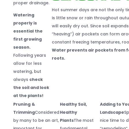
proper drainage.
Hot summer days are not the only ti
Watering
is little snow or rain throughout aut
properly is
will easily dry out. Since soil expan
essential
the
“heaving”) air pockets can form aro
first growing
constant freezing temperatures, root
season.
Water prevents air pockets from fo
Following years
roots.
allow for less
watering, but
always
check
the soil and look
at the plants!
Pruning
&
Healthy Soil,
Adding to Yo
Trimming
Considered
Healthy
Landscape
Sp
by many to be an art,
Plants
The most
nice time to 
important for
fundamental
“remodeling” 