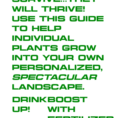
will thrive!
Use this guide
to help
individual
plants grow
into your own
personalized,
spectacular
landscape
.
Drink
Boost
Up!
with