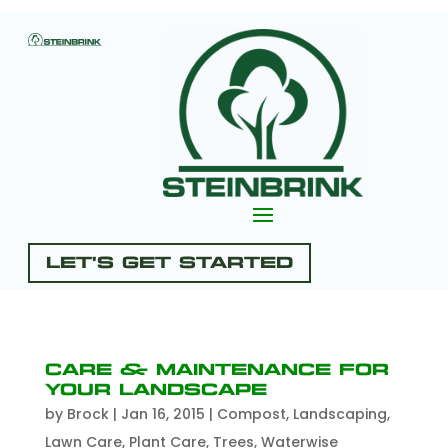
Let's Get Started
Care & Maintenance for
Your Landscape
by
Brock
|
Jan 16, 2015
|
Compost
,
Landscaping
,
Lawn Care
,
Plant Care
,
Trees
,
Waterwise