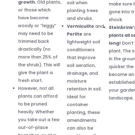
growth
. Old plants,
soil when
make sure i
or those which
planting trees
gone into t
have become
and shrubs.
shock.
woody or “leggy”
Vermiculite
and
Steinbrink’
may need to be
Perlite
are
plants all 
trimmed back
lightweight soil
long!
Don’t 
drastically (no
conditioners
plant. The s
more than 25% of
that improve
in the groun
the shrub). This will
soil aeration,
quicker the 
give the plant a
drainage, and
become an
fresh start.
moisture
established
However, not all
retention in soil.
your garde
plants can afford
Ideal for
landscape.
to be pruned
container
heavily. Whether
planting, these
you take out a few
amendments
out-of-place
can also be