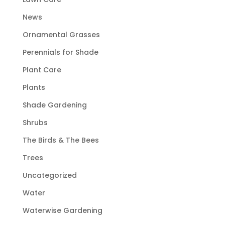
News
Ornamental Grasses
Perennials for Shade
Plant Care
Plants
Shade Gardening
Shrubs
The Birds & The Bees
Trees
Uncategorized
Water
Waterwise Gardening