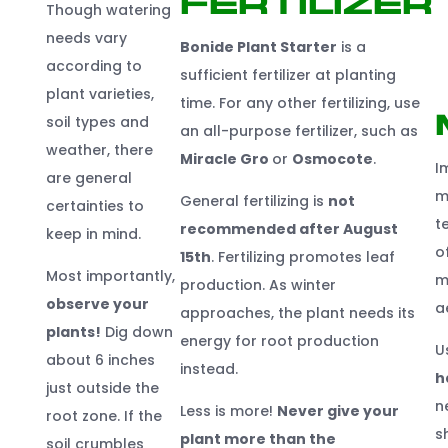
Fertilizer
Though watering
needs vary
Bonide Plant
Start
er
is a
according to
sufficient fertilizer at planting
plant varieties,
time. For any other fertilizing, use
soil types and
an all-purpose fertilizer, such as
weather, there
Miracle Gro
or
Osmocote
.
I
are general
m
General fertilizing is
not
certainties to
t
recommended after August
keep in mind.
o
1
5
t
h
. Fertilizing promotes leaf
Most importantly,
m
production. As winter
observe your
a
approaches, the plant needs its
plants!
Dig down
energy for root production
U
about 6 inches
instead.
h
just outside the
n
Less is more!
Never give your
root zone. If the
s
plant more than the
soil crumbles