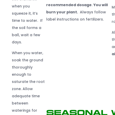
recommended dosage
.
You will
when you
M
burn your plant.
Always follow
squeeze it, it’s
t
label instructions on fertilizers.
time to water. If
r
the soil forms a
A
ball, wait a few
t
days.
a
When you water,
a
soak the ground
thoroughly
enough to
saturate the root
zone. Allow
adequate time
between
waterings for
Seasonal 