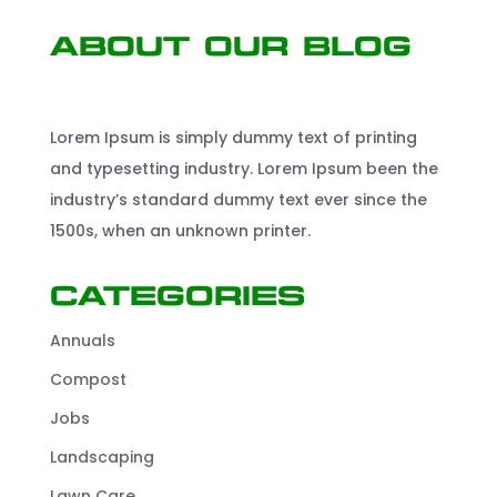
About Our Blog
Lorem Ipsum is simply dummy text of printing
and typesetting industry. Lorem Ipsum been the
industry’s standard dummy text ever since the
1500s, when an unknown printer.
Categories
Annuals
Compost
Jobs
Landscaping
Lawn Care