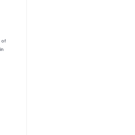
 of
in
.