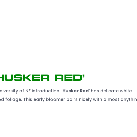
Husker Red’
niversity of NE introduction. ‘
Husker Red
’ has delicate white
d foliage. This early bloomer pairs nicely with almost anythin