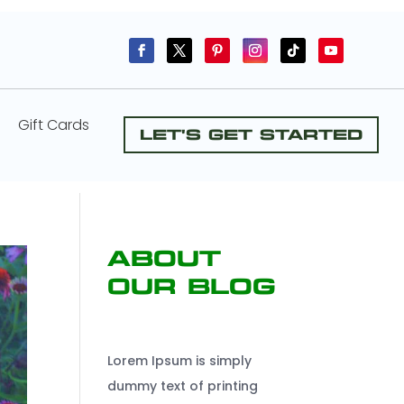
Gift Cards
Let's Get Started
About
Our Blog
Lorem Ipsum is simply
dummy text of printing