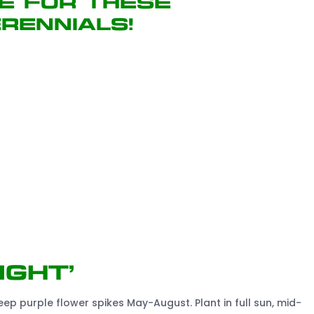
e for these
rennials!
ight’
p purple flower spikes May-August. Plant in full sun, mid-