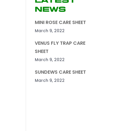
Latest
News
MINI ROSE CARE SHEET
March 9, 2022
VENUS FLY TRAP CARE
SHEET
March 9, 2022
SUNDEWS CARE SHEET
March 9, 2022