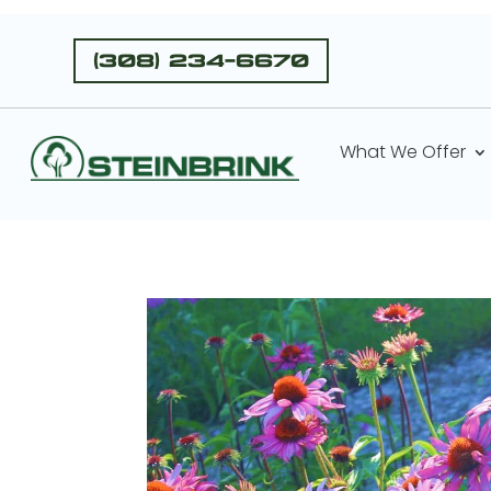
(308) 234-6670
What We Offer