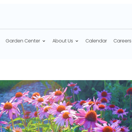
Garden Center
About Us
Calendar
Careers