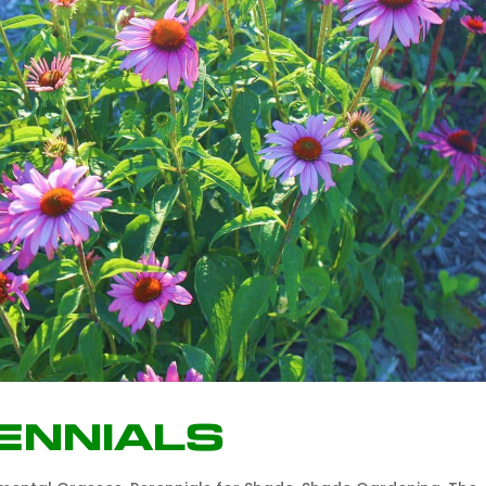
ennials