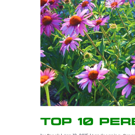
Top 10 Per