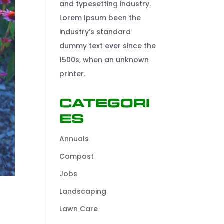
and typesetting industry.
Lorem Ipsum been the
industry’s standard
dummy text ever since the
1500s, when an unknown
printer.
Categori
es
Annuals
Compost
Jobs
Landscaping
Lawn Care