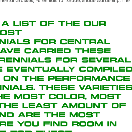
mental Grasses
,
Perennials for Shade
,
Shade Gardening
,
The
 a list of the our
most
nials for Central
ave carried these
erennials for several
e eventually compile
d on the performance
nials. These varietie
the most color, most
 the least amount of
and are the most
re you find room in