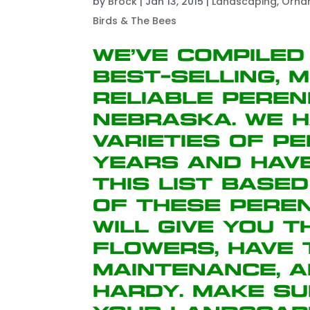
by
Brock
|
Jan 13, 2015
|
Landscaping
,
Orna
Birds & The Bees
We’ve compiled
best-selling, 
reliable peren
Nebraska. We h
varieties of p
years and hav
this list base
of these peren
will give you 
flowers, have
maintenance, 
hardy. Make su