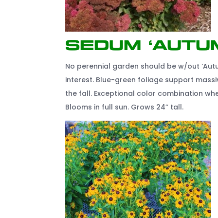
Sedum ‘Autu
No perennial garden should be w/out ‘Autu
interest. Blue-green foliage support mass
the fall. Exceptional color combination w
Blooms in full sun. Grows 24” tall.