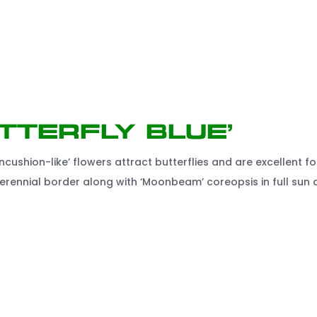
tterfly Blue’
ncushion-like’ flowers attract butterflies and are excellent fo
e perennial border along with ‘Moonbeam’ coreopsis in full sun