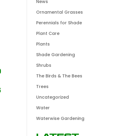
News
Ornamental Grasses
Perennials for Shade
Plant Care
Plants
Shade Gardening
Shrubs
d
The Birds & The Bees
Trees
s
Uncategorized
Water
Waterwise Gardening