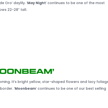
e Oro’ daylily. ‘
May Night
’ continues to be one of the most
ows 22-28” tall.
Moonbeam’
ming. It’s bright yellow, star-shaped flowers and lacy foliag
border. ‘
Moonbeam
’ continues to be one of our best selling