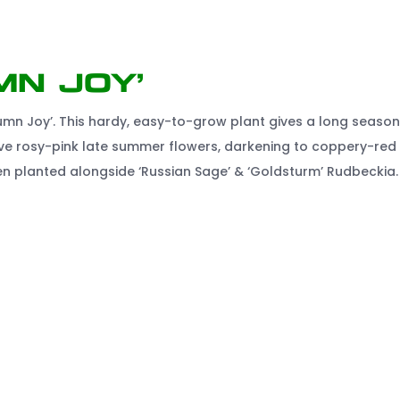
mn Joy’
mn Joy’. This hardy, easy-to-grow plant gives a long season
ive rosy-pink late summer flowers, darkening to coppery-red 
hen planted alongside ‘Russian Sage’ & ‘Goldsturm’ Rudbeckia