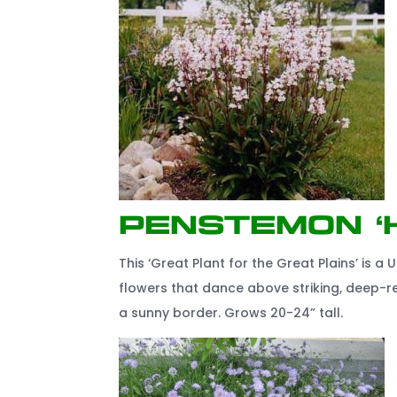
Penstemon ‘
This ‘Great Plant for the Great Plains’ is a U
flowers that dance above striking, deep-re
a sunny border. Grows 20-24” tall.