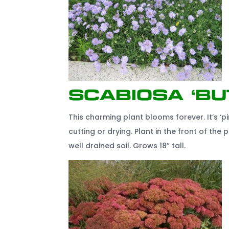
Scabiosa ‘Bu
This charming plant blooms forever. It’s ‘pi
cutting or drying. Plant in the front of th
well drained soil. Grows 18” tall.