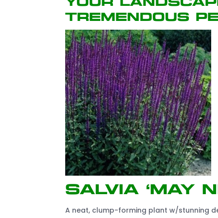
your landscap
tremendous pe
Salvia ‘May N
A neat, clump-forming plant w/stunning dee