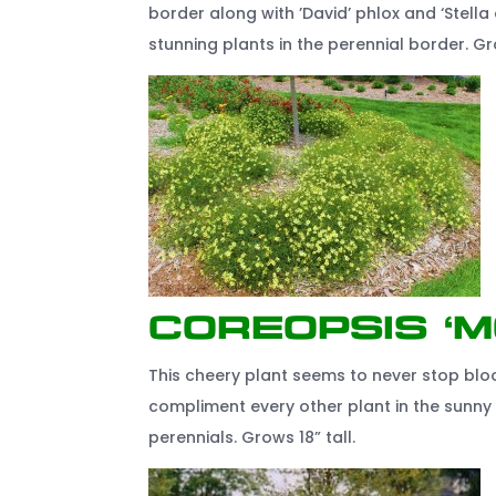
border along with ’David’ phlox and ‘Stella d
stunning plants in the perennial border. Gr
Coreopsis ‘
This cheery plant seems to never stop bloo
compliment every other plant in the sunny 
perennials. Grows 18” tall.