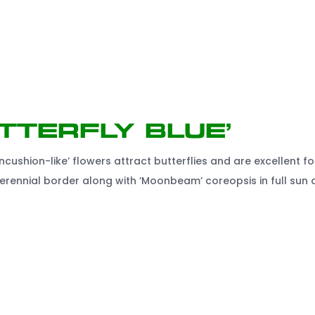
tterfly Blue’
ncushion-like’ flowers attract butterflies and are excellent fo
e perennial border along with ‘Moonbeam’ coreopsis in full sun