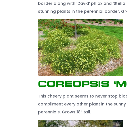
border along with ’David’ phlox and ‘Stella d
stunning plants in the perennial border. Gr
Coreopsis ‘
This cheery plant seems to never stop bloo
compliment every other plant in the sunny 
perennials. Grows 18” tall.