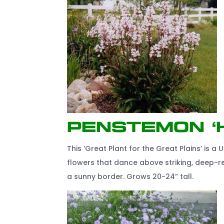
Penstemon ‘
This ‘Great Plant for the Great Plains’ is a U
flowers that dance above striking, deep-re
a sunny border. Grows 20-24” tall.