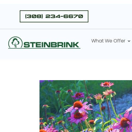
(308) 234-6670
What We Offer