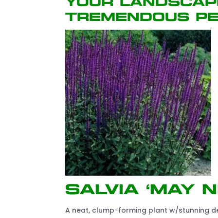
your landscap
tremendous pe
Salvia ‘May N
A neat, clump-forming plant w/stunning dee