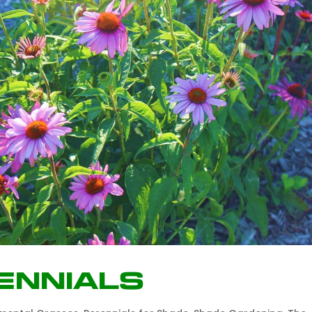
ennials