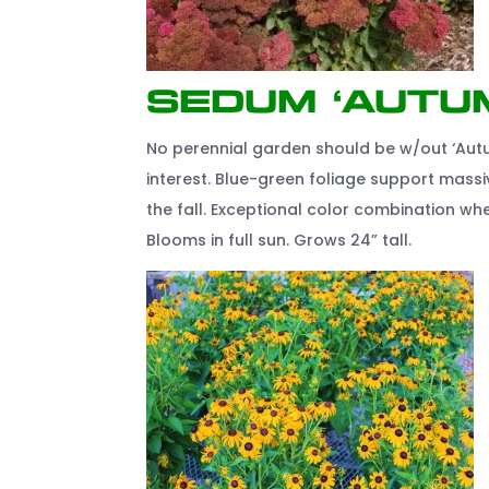
Sedum ‘Autu
No perennial garden should be w/out ‘Autu
interest. Blue-green foliage support mass
the fall. Exceptional color combination w
Blooms in full sun. Grows 24” tall.