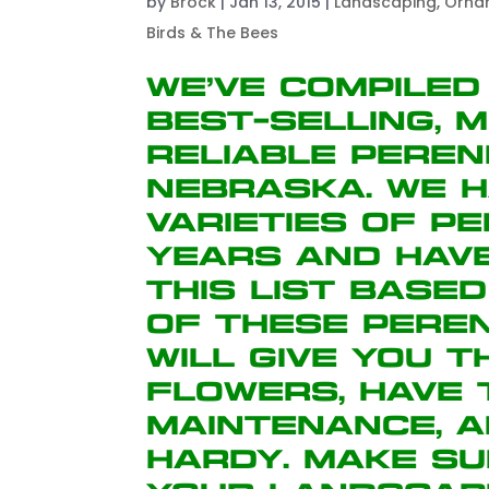
by
Brock
|
Jan 13, 2015
|
Landscaping
,
Orna
Birds & The Bees
We’ve compiled
best-selling, 
reliable peren
Nebraska. We h
varieties of p
years and hav
this list base
of these peren
will give you 
flowers, have
maintenance, 
hardy. Make su