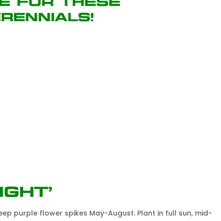
e for these
rennials!
ight’
p purple flower spikes May-August. Plant in full sun, mid-