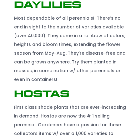
Daylilies
Most dependable of all perennials! There’s no
end in sight to the number of varieties available
(over 40,000). They come in a rainbow of colors,
heights and bloom times, extending the flower
season from May-Aug. They’re disease-free and
can be grown anywhere. Try them planted in
masses, in combination w/ other perennials or
even in containers!
Hostas
First class shade plants that are ever-increasing
in demand. Hostas are now the # 1 selling
perennial. Gardeners have a passion for these
collectors items w/ over a 1,000 varieties to