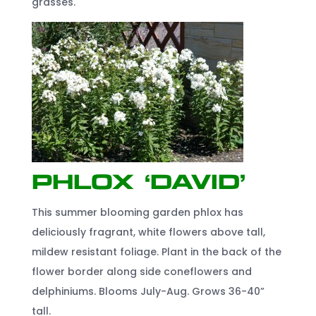
grasses.
Phlox ‘David’
This summer blooming garden phlox has
deliciously fragrant, white flowers above tall,
mildew resistant foliage. Plant in the back of the
flower border along side coneflowers and
delphiniums. Blooms July-Aug. Grows 36-40”
tall.