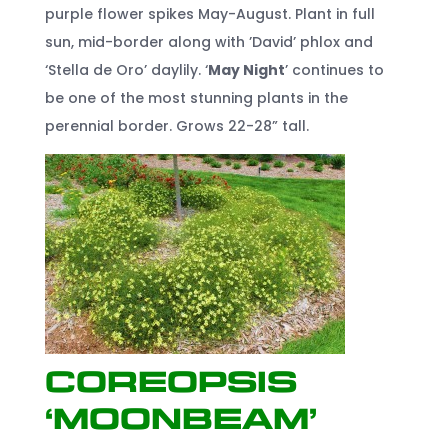
purple flower spikes May-August. Plant in full
sun, mid-border along with ’David’ phlox and
‘Stella de Oro’ daylily. ‘
May Night
’ continues to
be one of the most stunning plants in the
perennial border. Grows 22-28” tall.
Coreopsis
‘Moonbeam’