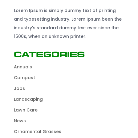
Lorem Ipsum is simply dummy text of printing
and typesetting industry. Lorem Ipsum been the
industry’s standard dummy text ever since the
1500s, when an unknown printer.
Categories
Annuals
Compost
Jobs
Landscaping
Lawn Care
News
Ornamental Grasses