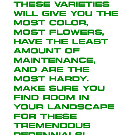
These varieties
will give you the
most color,
most flowers,
have the least
amount of
maintenance,
and are the
most hardy.
Make sure you
find room in
your landscape
for these
tremendous