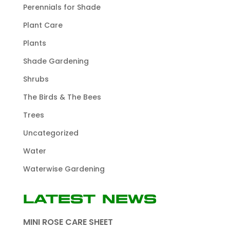
Perennials for Shade
Plant Care
Plants
Shade Gardening
Shrubs
The Birds & The Bees
Trees
Uncategorized
Water
Waterwise Gardening
Latest News
MINI ROSE CARE SHEET