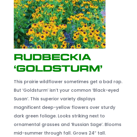
Rudbeckia
‘Goldsturm’
This prairie wildflower sometimes get a bad rap.
But ‘Goldsturm’ isn’t your common ‘Black-eyed
Susan’. This superior variety displays
magnificent deep-yellow flowers over sturdy
dark green foliage. Looks striking next to
ornamental grasses and ‘Russian Sage’. Blooms
mid-summer through fall. Grows 24” tall.