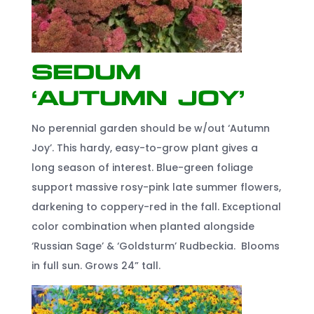
Sedum
‘Autumn Joy’
No perennial garden should be w/out ‘Autumn
Joy’. This hardy, easy-to-grow plant gives a
long season of interest. Blue-green foliage
support massive rosy-pink late summer flowers,
darkening to coppery-red in the fall. Exceptional
color combination when planted alongside
‘Russian Sage’ & ‘Goldsturm’ Rudbeckia. Blooms
in full sun. Grows 24” tall.