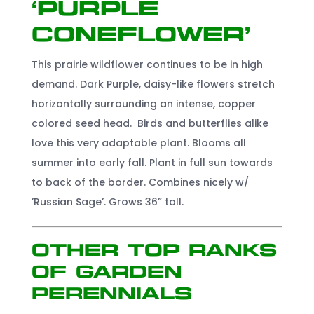
‘Purple
Coneflower’
This prairie wildflower continues to be in high
demand. Dark Purple, daisy-like flowers stretch
horizontally surrounding an intense, copper
colored seed head. Birds and butterflies alike
love this very adaptable plant. Blooms all
summer into early fall. Plant in full sun towards
to back of the border. Combines nicely w/
’Russian Sage’. Grows 36” tall.
Other Top Ranks
of Garden
Perennials