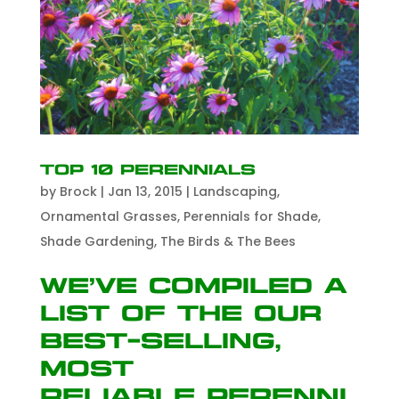
Top 10 Perennials
by
Brock
|
Jan 13, 2015
|
Landscaping
,
Ornamental Grasses
,
Perennials for Shade
,
Shade Gardening
,
The Birds & The Bees
We’ve compiled a
list of the our
best-selling,
most
reliable perenni