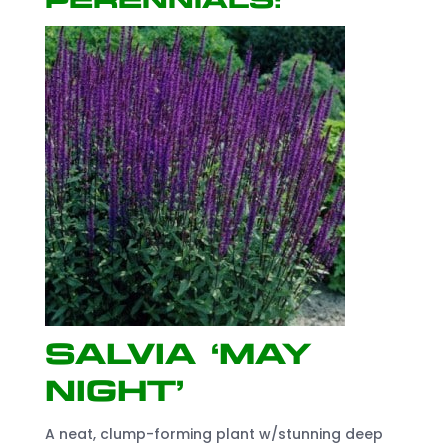
perennials!
Salvia ‘May
Night’
A neat, clump-forming plant w/stunning deep