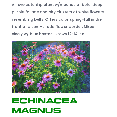
An eye catching plant w/mounds of bold, deep
purple foliage and airy clusters of white flowers
resembling bells. Offers color spring-fall in the
front of a semi-shade flower border. Mixes
nicely w/ blue hostas. Grows 12-14” tall.
Echinacea
Magnus