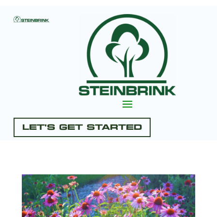
Let's Get Started