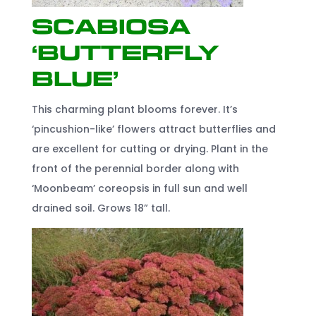
Scabiosa
‘Butterfly
Blue’
This charming plant blooms forever. It’s
‘pincushion-like’ flowers attract butterflies and
are excellent for cutting or drying. Plant in the
front of the perennial border along with
‘Moonbeam’ coreopsis in full sun and well
drained soil. Grows 18” tall.