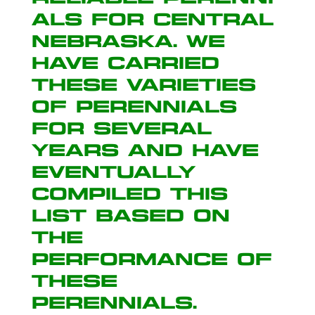
als for Central
Nebraska. We
have carried
these varieties
of perennials
for several
years and have
eventually
compiled this
list based on
the
performance of
these
perennials.