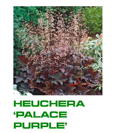
Heuchera
‘Palace
Purple’