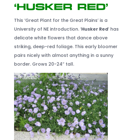
‘Husker Red’
This ‘Great Plant for the Great Plains’ is a
University of NE introduction. ‘
Husker Red
’ has
delicate white flowers that dance above
striking, deep-red foliage. This early bloomer
pairs nicely with almost anything in a sunny
border. Grows 20-24” tall.