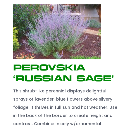
Perovskia
‘Russian Sage’
This shrub-like perennial displays delightful
sprays of lavender-blue flowers above silvery
foliage. It thrives in full sun and hot weather. Use
in the back of the border to create height and
contrast. Combines nicely w/ornamental