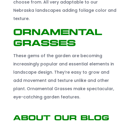
choose from. All very adaptable to our
Nebraska landscapes adding foliage color and
texture.
Ornamental
Grasses
These gems of the garden are becoming
increasingly popular and essential elements in
landscape design. They’re easy to grow and
add movement and texture unlike and other
plant. Ornamental Grasses make spectacular,
eye-catching garden features.
About Our Blog