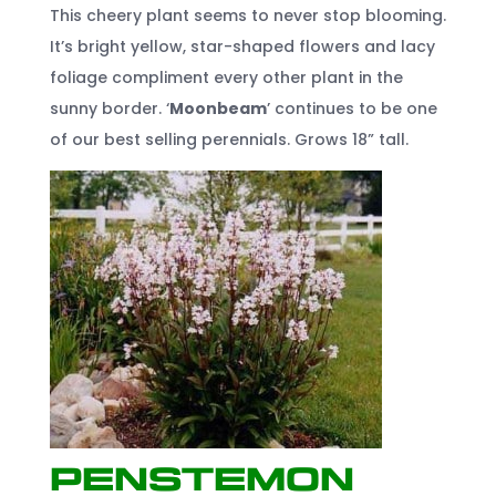
This cheery plant seems to never stop blooming.
It’s bright yellow, star-shaped flowers and lacy
foliage compliment every other plant in the
sunny border. ‘
Moonbeam
’ continues to be one
of our best selling perennials. Grows 18” tall.
Penstemon